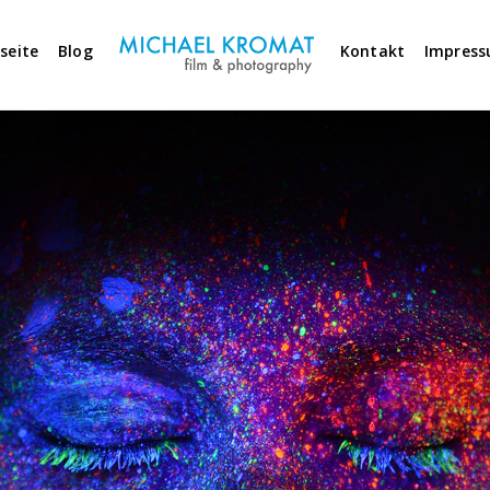
seite
Blog
Kontakt
Impres