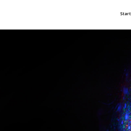
Start