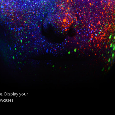
. Display your
owcases