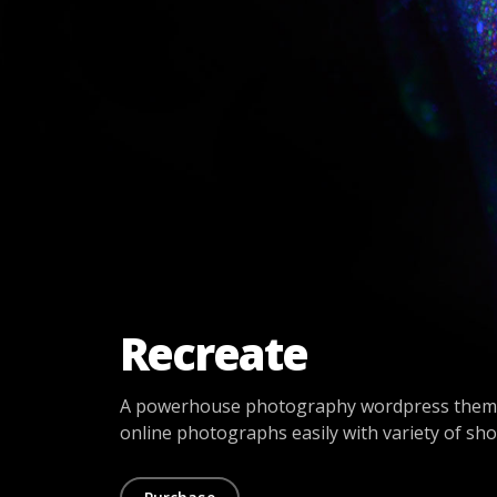
Recreate
A powerhouse photography wordpress theme
online photographs easily with variety of sh