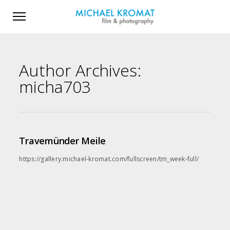
Author Archives:
micha703
Travemünder Meile
https://gallery.michael-kromat.com/fullscreen/tm_week-full/