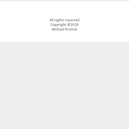
All rights reserved
Copyright ©2026
Michael Kromat